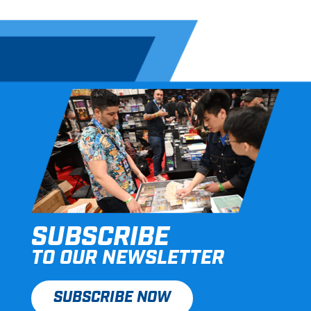
SUBSCRIBE
TO OUR NEWSLETTER
SUBSCRIBE NOW