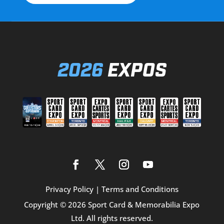
2026
EXPOS
Privacy Policy
|
Terms and Conditions
Copyright © 2026 Sport Card & Memorabilia Expo
Ltd. All rights reserved.