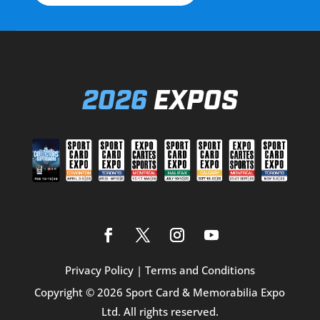
2026
EXPOS
Privacy Policy
|
Terms and Conditions
Copyright © 2026 Sport Card & Memorabilia Expo
Ltd. All rights reserved.