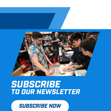
SUBSCRIBE
TO OUR NEWSLETTER
SUBSCRIBE NOW