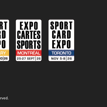
rved.