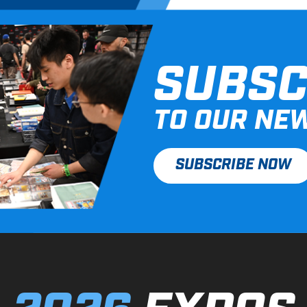
SUBSC
TO OUR NE
SUBSCRIBE NOW