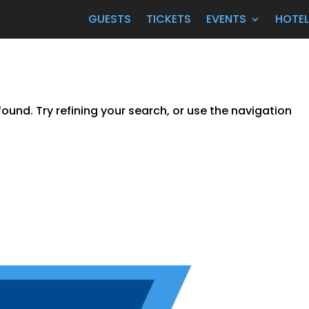
GUESTS
TICKETS
EVENTS
HOTE
und. Try refining your search, or use the navigation