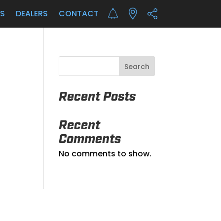
LS
DEALERS
CONTACT
Search
Recent Posts
Recent
Comments
No comments to show.