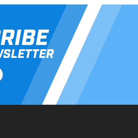
RIBE
WSLETTER