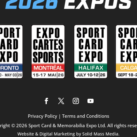
2026
EXPOS
Privacy Policy
|
Terms and Conditions
right © 2026 Sport Card & Memorabilia Expo Ltd. All rights rese
Website & Digital Marketing by
Solid Mass Media.